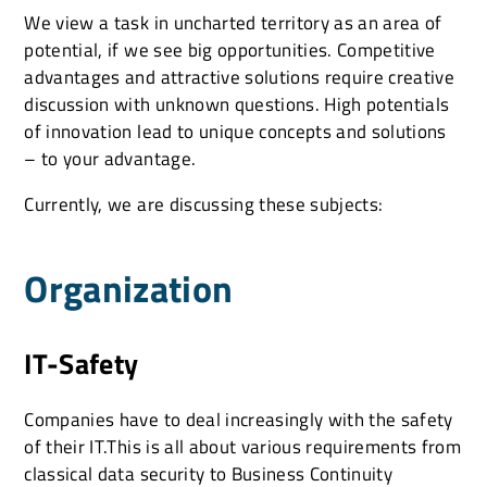
We view a task in uncharted territory as an area of
potential, if we see big opportunities. Competitive
advantages and attractive solutions require creative
discussion with unknown questions. High potentials
of innovation lead to unique concepts and solutions
– to your advantage.
Currently, we are discussing these subjects:
Organization
IT-Safety
Companies have to deal increasingly with the safety
of their IT.This is all about various requirements from
classical data security to Business Continuity