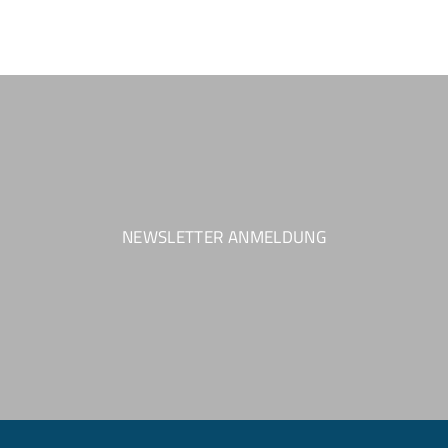
NEWSLETTER ANMELDUNG