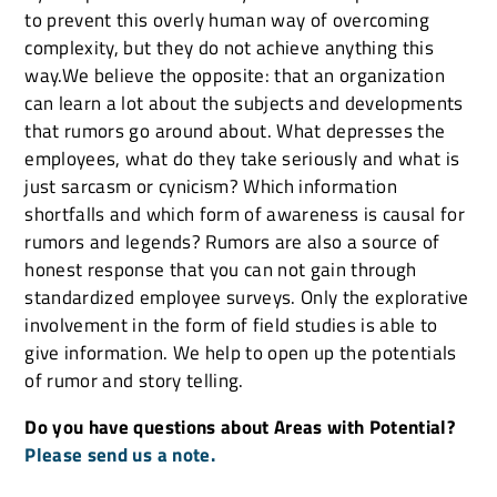
to prevent this overly human way of overcoming
complexity, but they do not achieve anything this
way.We believe the opposite: that an organization
can learn a lot about the subjects and developments
that rumors go around about. What depresses the
employees, what do they take seriously and what is
just sarcasm or cynicism? Which information
shortfalls and which form of awareness is causal for
rumors and legends? Rumors are also a source of
honest response that you can not gain through
standardized employee surveys. Only the explorative
involvement in the form of field studies is able to
give information. We help to open up the potentials
of rumor and story telling.
Do you have questions about Areas with Potential?
Please send us a note.