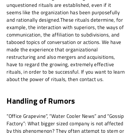
unquestioned rituals are established, even if it
seems like the organization has been purposefully
and rationally designed.These rituals determine, for
example, the interaction with superiors, the ways of
communication, the affiliation to subdivisions, and
tabooed topics of conversation or actions. We have
made the experience that organizational
restructuring and also mergers and acquisitions,
have to regard the growing, extremely effective
rituals, in order to be successful. If you want to learn
about the power of rituals, then contact us.
Handling of Rumors
“Office Grapevine”, “Water Cooler News” and “Gossip
Factory”: What bigger sized company is not affected
by this phenomenon? They often attempt to stem or