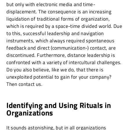
but only with electronic media and time-
displacement. The consequence is an increasing
liquidation of traditional forms of organization,
which is required by a space-time divided world. Due
to this, successful leadership and navigation
instruments, which always required spontaneous
feedback and direct (communication-) contact, are
discontinued. Furthermore, distance leadership is
confronted with a variety of intercultural challenges.
Do you also believe, like we do, that there is
unexploited potential to gain for your company?
Then contact us.
Identifying and Using Rituals in
Organizations
It sounds astonishing, but in all organizations