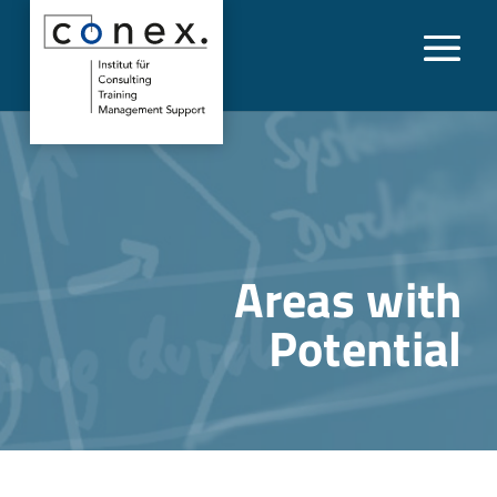
Areas with
Potential