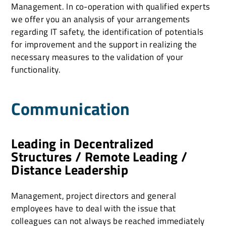
Management. In co-operation with qualified experts
we offer you an analysis of your arrangements
regarding IT safety, the identification of potentials
for improvement and the support in realizing the
necessary measures to the validation of your
functionality.
Communication
Leading in Decentralized
Structures / Remote Leading /
Distance Leadership
Management, project directors and general
employees have to deal with the issue that
colleagues can not always be reached immediately